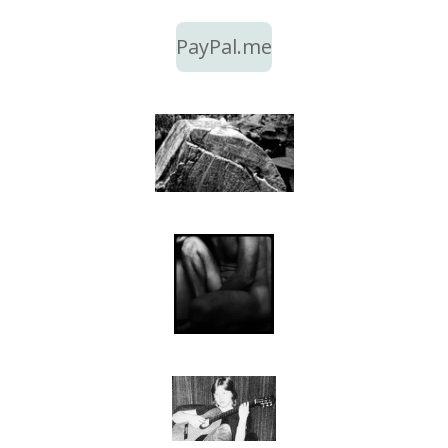
PayPal.me