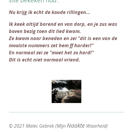
Nu krijg ik echt de koude rillingen...
Ik keek altijd barend en van dorp, en je zus was
boven bezig toen dit lied kwam.
Ze kwam naar beneden en zei "dit is een van de
mooiste nummers zet hem ff harder!"
En normaal zei ze "moet het zo hard!"
Dit is echt niet normaal vriend.
Naakte
© 2021 Malec Gebrek (Mijn
Waarheid)