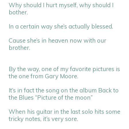
Why should I hurt myself, why should I
bother.
In a certain way she’s actually blessed.
Cause she’s in heaven now with our
brother.
By the way, one of my favorite pictures is
the one from Gary Moore.
It’s in fact the song on the album Back to
the Blues “Picture of the moon”
When his guitar in the last solo hits some
tricky notes, it’s very sore.