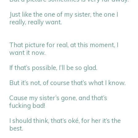
Just like the one of my sister, the one I
really, really want.
That picture for real, at this moment, I
want it now.
If that’s possible, I’ll be so glad.
But it’s not, of course that’s what I know.
Cause my sister’s gone, and that’s
fucking bad!
I should think, that’s oké, for her it’s the
best.