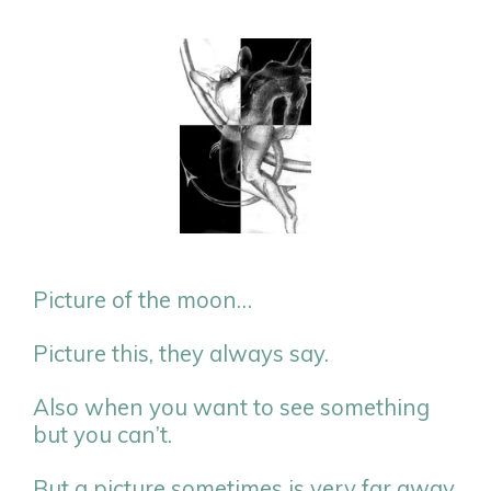
Picture of the moon…
Picture this, they always say.
Also when you want to see something
but you can’t.
But a picture sometimes is very far away.