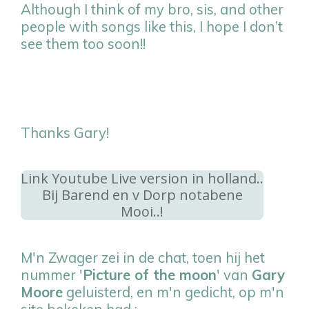
Although I think of my bro, sis, and other
people with songs like this, I hope I don’t
see them too soon!!
Thanks Gary!
Link Youtube Live version in holland..
Bij Barend en v Dorp notabene
Mooi..!
M'n Zwager zei in de chat, toen hij het
nummer '
Picture of the moon
' van
Gary
Moore
geluisterd, en m'n gedicht, op m'n
site bekeken had :