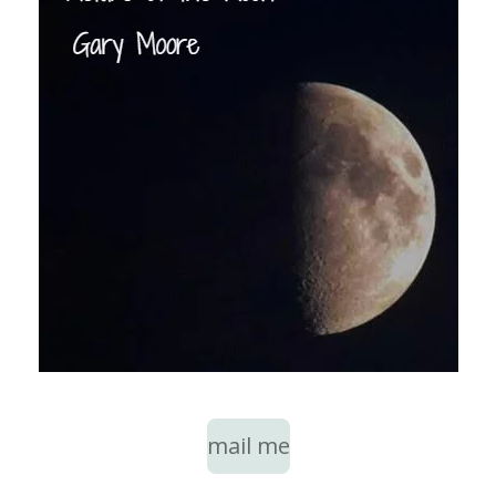
mail me