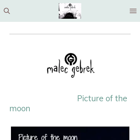
Ga
direct
naar
de
hoofdinhoud
Picture of the
moon